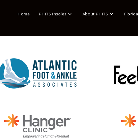
Home
PHITS Insoles
About PHITS
Florid