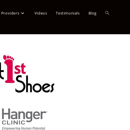
a Providers
Videos
Testimonials
Blog