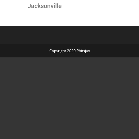
Jacksonville
P
Copyright 2020 Phitsjax